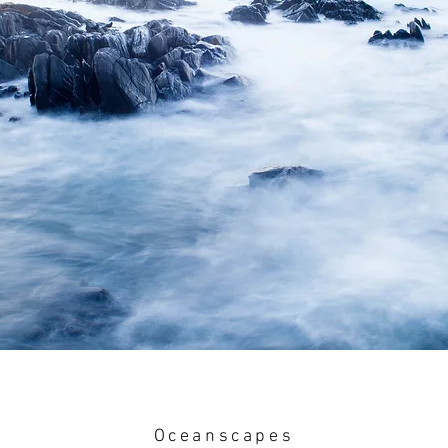
Oceanscapes