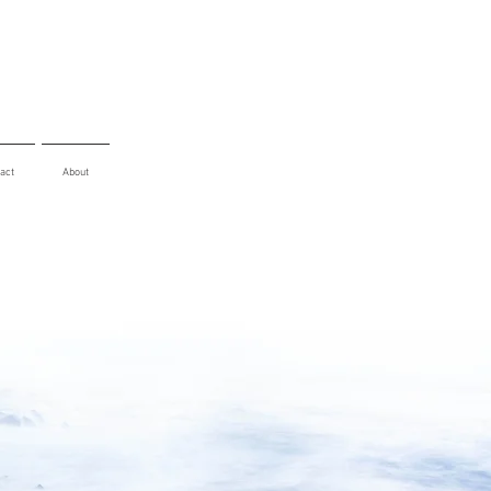
act
About