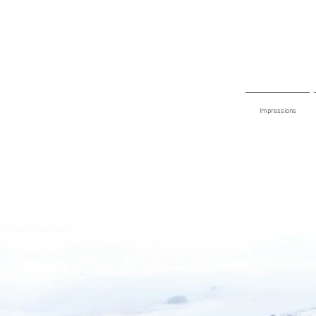
Impressions