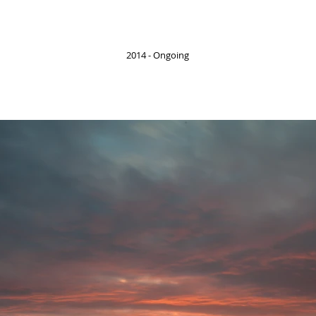
2014 - Ongoing