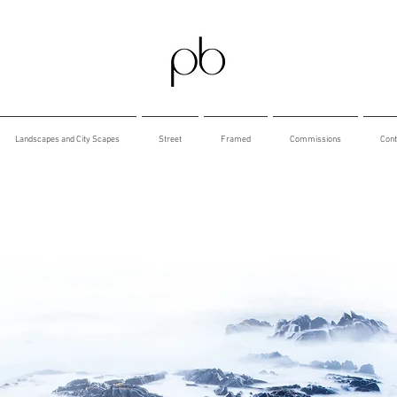
Landscapes and City Scapes
Street
Framed
Commissions
Cont