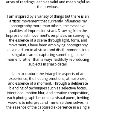
array of readings, each as valid and meaningful as
the previous.
I am inspired by a variety of things but there is an
artistic movement that currently influences my
photography more than others, the evocative
qualities of Impressionist art. Drawing from the
Impressionist movement's emphasis on conveying
the essence of a scene through light, form, and
movement, I have been employing photography
as a medium to abstract and distill moments into
singular frames capturing something in the
moment rather than always faithfully reproducing
subjects in sharp detail.
I aim to capture the intangible aspects of an
experience, the fleeting emotions, atmosphere,
and essence of a moment. Through a deliberate
blending of techniques such as selective focus,
intentional motion blur, and creative composition,
each photograph becomes a visual poem, inviting
viewers to interpret and immerse themselves in
the essence of the captured experience in a single
frame.
Whether it's a fleeting moment captured in time
or a sweeping landscape bathed in light, my aim is
to foster a deep connection between the viewer