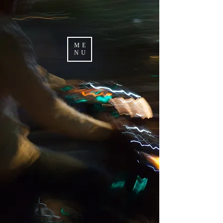
ME
NU