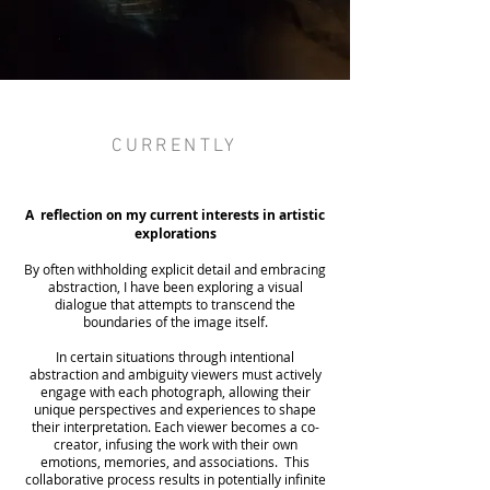
CURRENTLY
A reflection on my current interests in artistic
explorations
By often withholding explicit detail and embracing
abstraction, I have been exploring a visual
dialogue that attempts to transcend the
boundaries of the image itself.
In certain situations through intentional
abstraction and ambiguity viewers must actively
engage with each photograph, allowing their
unique perspectives and experiences to shape
their interpretation. Each viewer becomes a co-
creator, infusing the work with their own
emotions, memories, and associations. This
collaborative process results in potentially infinite