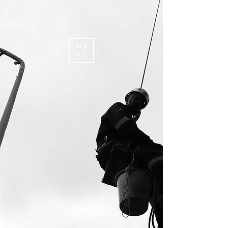
ME
NU