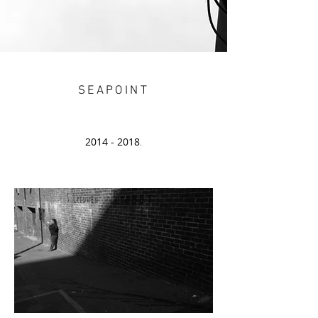
SEAPOINT
2014 - 2018
.